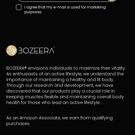
I agree that my e-mail is used for marketing
purposes.
BOZEERA® envisions individuals to maximize their vitality.
As enthusiasts of an active lifestyle, we understand the
importance of maintaining a healthy and fit body.
Through our research and development, we have
discovered that our products play a crucial role in
keeping muscles flexible and maintaining overall body
health for those who lead an active lifestyle.
As an Amazon Associate, we earn from qualifying
purchases.