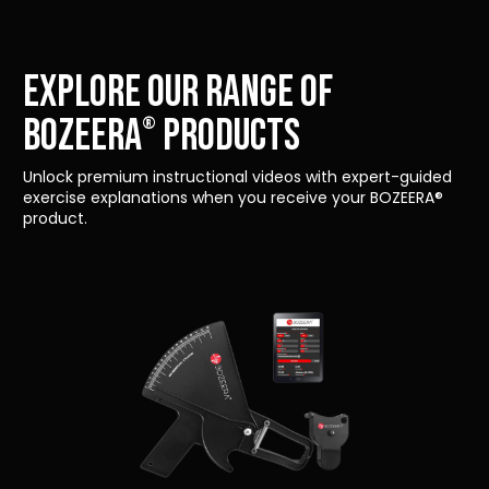
Explore our range of
Bozeera
products
®
Unlock premium instructional videos with expert-guided
exercise explanations when you receive your BOZEERA®
product.