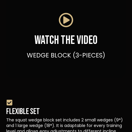
Watch the video
WEDGE BLOCK (3-PIECES)
FLEXIBLE SET
The squat wedge block set includes 2 small wedges (9°)
and 1 large wedge (18°). It is adaptable for every training
level and allows easy adjustments to different incline