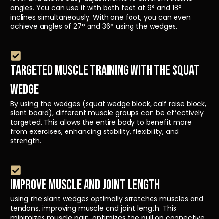
angles. You can use it with both feet at 9° and 18°
inclines simultaneously. With one foot, you can even
achieve angles of 27° and 36° using the wedges.
TARGETED MUSCLE TRAINING WITH THE SQUAT
WEDGE
By using the wedges (squat wedge block, calf raise block,
slant board), different muscle groups can be effectively
targeted. This allows the entire body to benefit more
from exercises, enhancing stability, flexibility, and
strength.
IMPROVE MUSCLE AND JOINT LENGTH
Using the slant wedges optimally stretches muscles and
tendons, improving muscle and joint length. This
minimizes muscle pain, optimizes the pull on connective