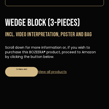
Wedge Block (3-pieces)
Incl. video interpretation, poster and bag
Scroll down for more information or, if you wish to
purchase this BOZEERA® product, proceed to Amazon
by clicking the button below.
View all products