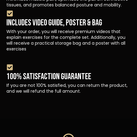
tissues, and promotes balanced posture and mobility.
INCLUDES VIDEO GUIDE, POSTER & BAG
With your order, you will receive premium videos that
explain exercises for the complete set. Additionally, you
will receive a practical storage bag and a poster with all
exercises
100% SATISFACTION GUARANTEE
If you are not 100% satisfied, you can return the product,
and we will refund the full amount.