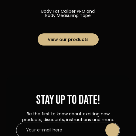
Body Fat Caliper PRO and
Body Measuring Tape
View our products
Stay up to date!
Be the first to know about exciting new
products, discounts, instructions and more.