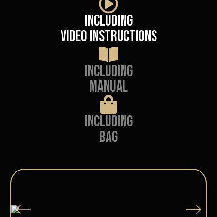
Including
video instructions
Including
manual
Including
Bag