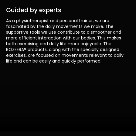
Guided by experts
As a physiotherapist and personal trainer, we are
fascinated by the daily movements we make. The
supportive tools we use contribute to a smoother and
more efficient interaction with our bodies. This makes
both exercising and daily life more enjoyable. The
BOZEERA® products, along with the specially designed
exercises, are focused on movements relevant to daily
life and can be easily and quickly performed.