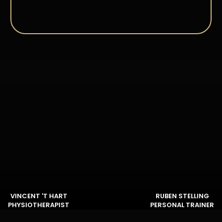
VINCENT 'T HART
RUBEN STELLING
PHYSIOTHERAPIST
PERSONAL TRAINER