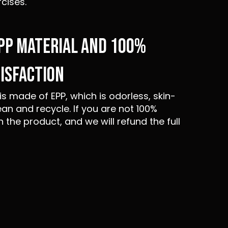
rcises.
EPP MATERIAL AND 100%
ISFACTION
is made of EPP, which is odorless, skin-
ean and recycle. If you are not 100%
n the product, and we will refund the full