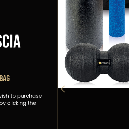
scia
 bag
 wish to purchase
y clicking the