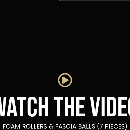
Watch the vide
FOAM ROLLERS & FASCIA BALLS (7 PIECES)