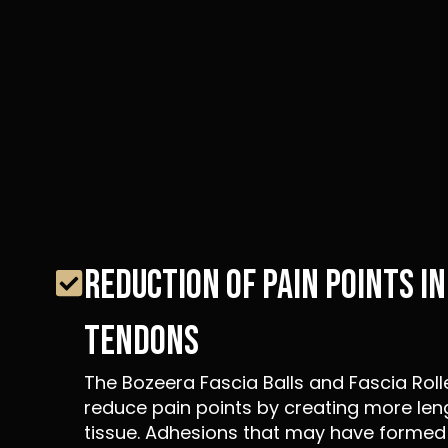
REDUCTION OF PAIN POINTS I
TENDONS
The Bozeera Fascia Balls and Fascia Roll
reduce pain points by creating more len
tissue. Adhesions that may have formed