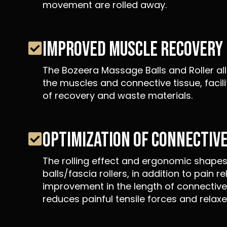
movement are rolled away.
IMPROVED MUSCLE RECOVERY
The Bozeera Massage Balls and Roller all
the muscles and connective tissue, facil
of recovery and waste materials.
OPTIMIZATION OF CONNECTIVE
The rolling effect and ergonomic shapes 
balls/fascia rollers, in addition to pain re
improvement in the length of connective 
reduces painful tensile forces and relax