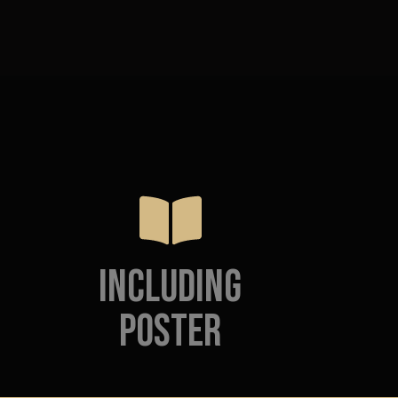
Including
poster