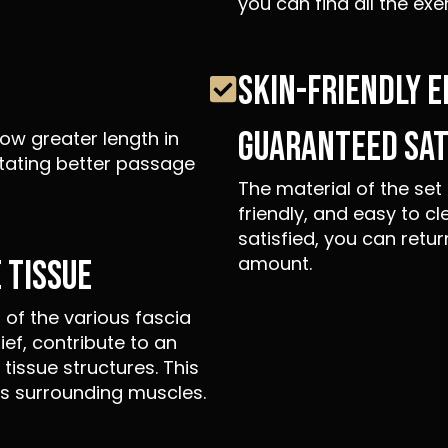
you can find all the exe
SKIN-FRIENDLY 
GUARANTEED SAT
ow greater length in
itating better passage
The material of the set 
friendly, and easy to cl
satisfied, you can retur
amount.
 TISSUE
of the various fascia
lief, contribute to an
tissue structures. This
es surrounding muscles.