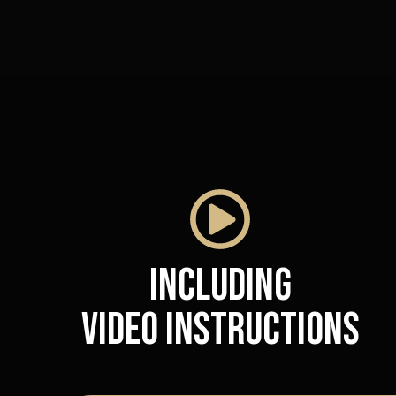
Including
video instructions