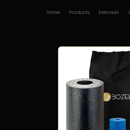
Home
Products
Exercises