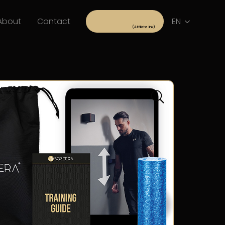
About
Contact
EN