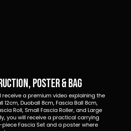
TRUCTION, POSTER & BAG
ll receive a premium video explaining the
ll 12cm, Duoball 8cm, Fascia Ball 8cm,
ascia Roll, Small Fascia Roller, and Large
ly, you will receive a practical carrying
-piece Fascia Set and a poster where