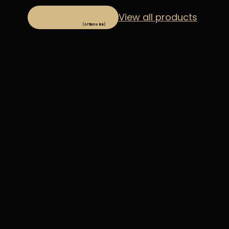
View all products