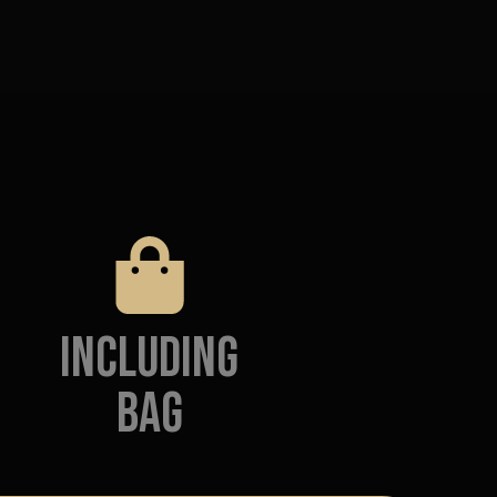
Including
Bag