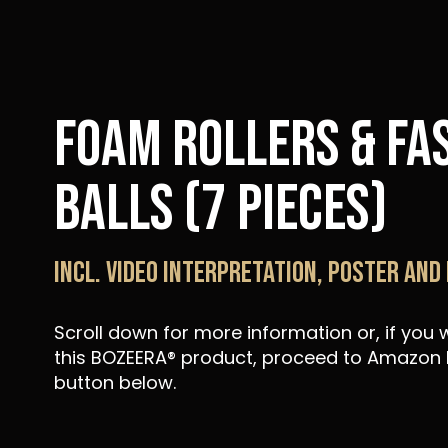
Foam Rollers & Fa
Balls (7 pieces)
Incl. video interpretation, poster and
Scroll down for more information or, if you
this BOZEERA® product, proceed to Amazon b
button below.