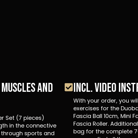
N MUSCLES AND
INCL. VIDEO INS
With your order, you wi
exercises for the Duoba
Fascia Ball 10cm, Mini F
er Set (7 pieces)
Fascia Roller. Additional
gth in the connective
bag for the complete 7
 through sports and