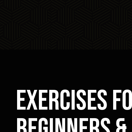
exercises f
beginners &