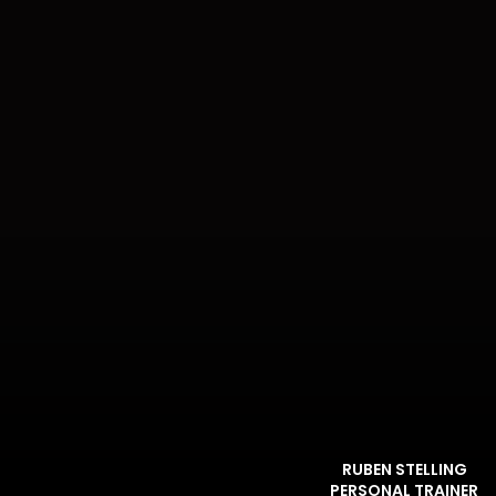
RUBEN STELLING
PERSONAL TRAINER