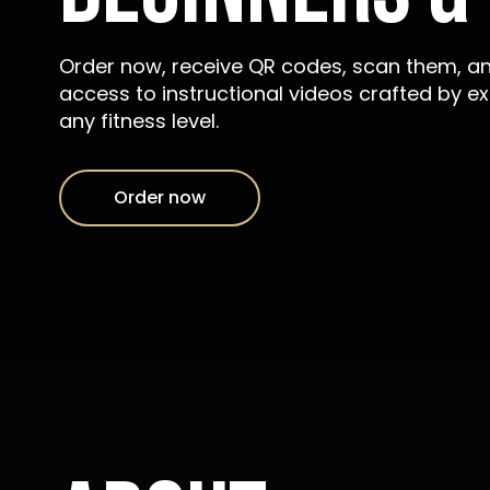
Order now, receive QR codes, scan them, a
access to instructional videos crafted by ex
any fitness level.
Order now