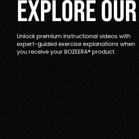
EXPLORE OUR
Unlock premium instructional videos with
expert-guided exercise explanations when
you receive your BOZEERA® product.