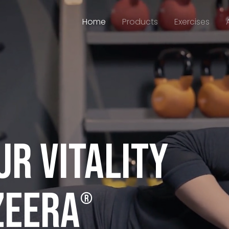
Home
Products
Exercises
r vitality
ZEERA
®