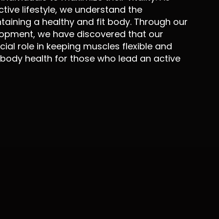
ctive lifestyle, we understand the
aining a healthy and fit body. Through our
opment, we have discovered that our
ial role in keeping muscles flexible and
 body health for those who lead an active