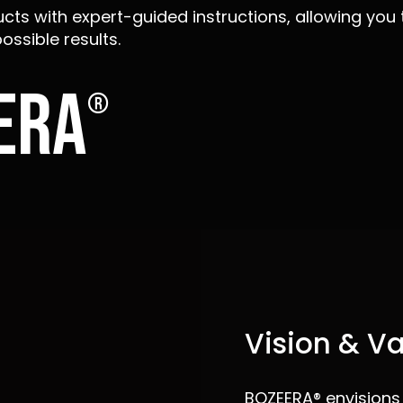
cts with expert-guided instructions, allowing you 
ossible results.
era
®
Vision & V
BOZEERA® envisions i