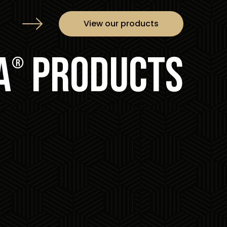
View our products
a
products
®