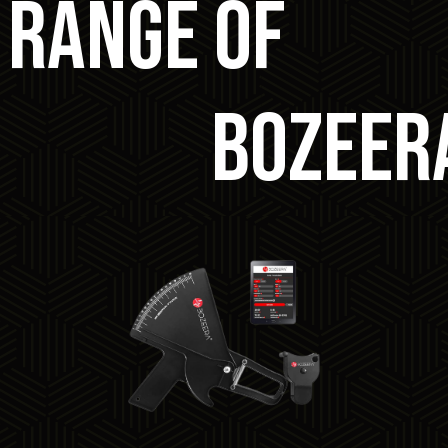
 RANGE OF
Bozeer