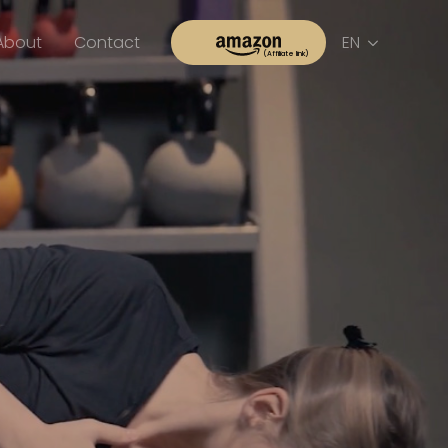
About
Contact
EN