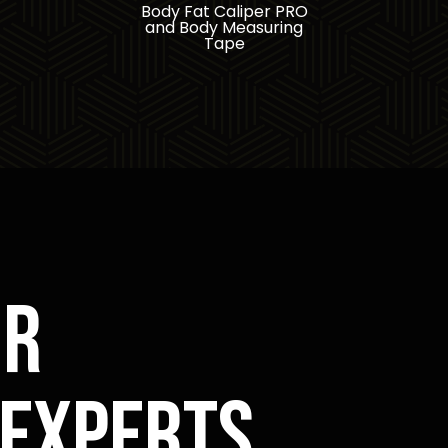
Body Fat Caliper PRO
and Body Measuring
Tape
or
 experts