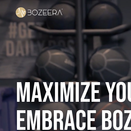
Maximize you
embrace BO