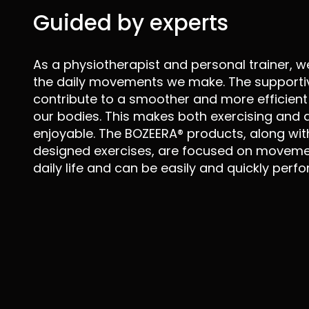
Guided by experts
As a physiotherapist and personal trainer, w
the daily movements we make. The supporti
contribute to a smoother and more efficient 
our bodies. This makes both exercising and d
enjoyable. The BOZEERA® products, along with
designed exercises, are focused on movemen
daily life and can be easily and quickly perf