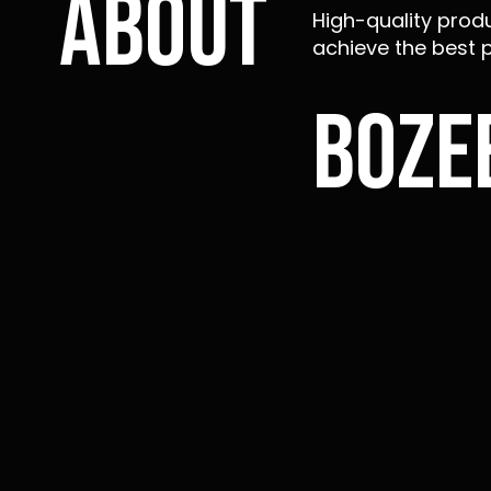
About
High-quality produ
achieve the best p
Boze