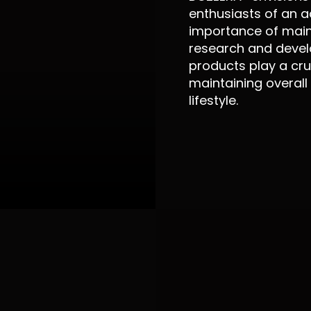
enthusiasts of an a
importance of maint
research and devel
products play a cruc
maintaining overall
lifestyle.