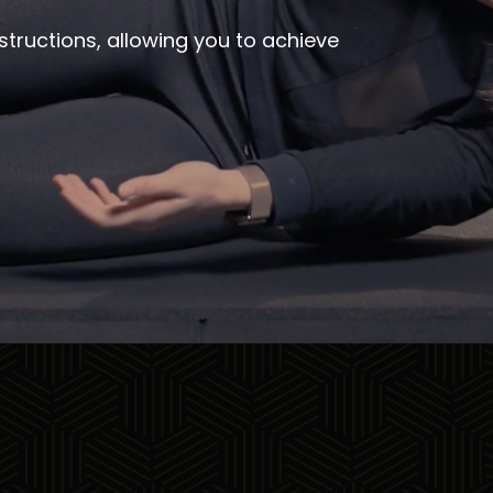
structions, allowing you to achieve