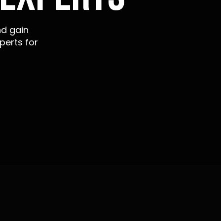
nd gain
perts for