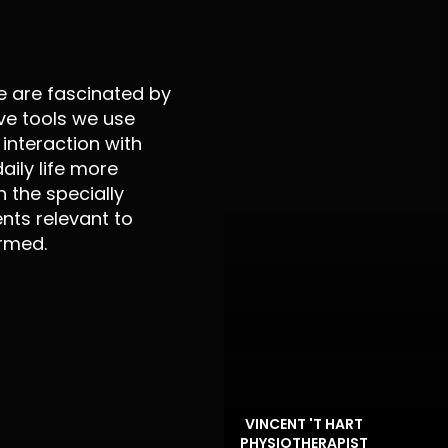
e are fascinated by
ve tools we use
interaction with
aily life more
 the specially
ts relevant to
ormed.
VINCENT 'T HART
PHYSIOTHERAPIST