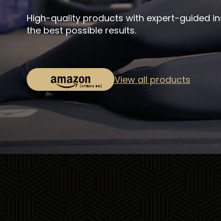
High-quality products with expert-guided in
the best possible results.
View all products