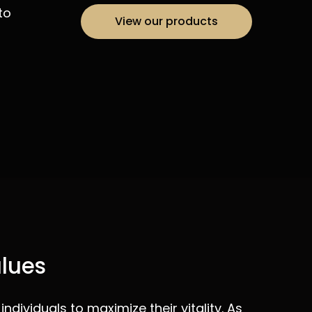
to
View our products
alues
ndividuals to maximize their vitality. As